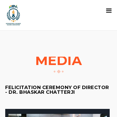
MEDIA
FELICITATION CEREMONY OF DIRECTOR
- DR. BHASKAR CHATTERJI