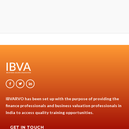
IBVARVO has been set up with the purpose of providing the
finance professionals and business valuation professionals in
India to access quality training opportunities.
GET IN TOUCH