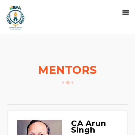
MENTORS
CA Arun
Singh