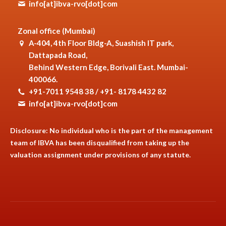
info[at]ibva-rvo[dot]com
Zonal office (Mumbai)
A-404, 4th Floor Bldg-A, Suashish IT park,
Dattapada Road,
Behind Western Edge, Borivali East. Mumbai-
400066.
+91-7011 9548 38 / +91- 8178 4432 82
info[at]ibva-rvo[dot]com
Disclosure: No individual who is the part of the management
team of IBVA has been disqualified from taking up the
valuation assignment under provisions of any statute.