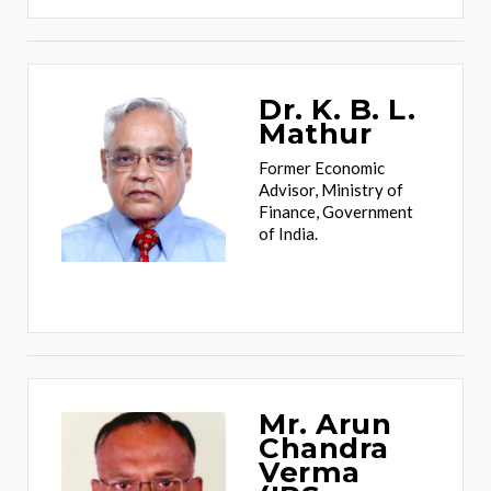
Dr. K. B. L.
Mathur
Former Economic
Advisor, Ministry of
Finance, Government
of India.
Mr. Arun
Chandra
Verma