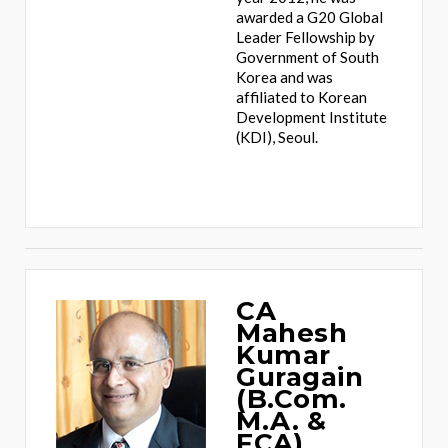
awarded a G20 Global
Leader Fellowship by
Government of South
Korea and was
affiliated to Korean
Development Institute
(KDI), Seoul.
CA
Mahesh
Kumar
Guragain
(B.Com.
M.A. &
FCA)