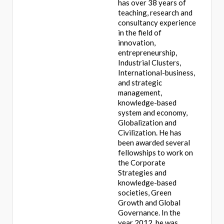
has over 38 years of
teaching, research and
consultancy experience
in the field of
innovation,
entrepreneurship,
Industrial Clusters,
International-business,
and strategic
management,
knowledge-based
system and economy,
Globalization and
Civilization. He has
been awarded several
fellowships to work on
the Corporate
Strategies and
knowledge-based
societies, Green
Growth and Global
Governance. In the
year 2012, he was