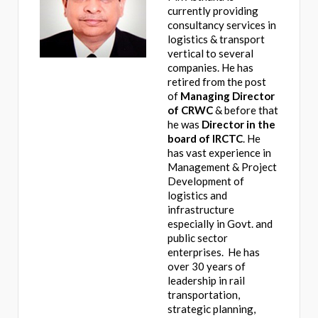
currently providing
consultancy services in
logistics & transport
vertical to several
companies. He has
retired from the post
of
Managing Director
of CRWC
& before that
he was
Director in the
board of IRCTC
. He
has vast experience in
Management & Project
Development of
logistics and
infrastructure
especially in Govt. and
public sector
enterprises. He has
over 30 years of
leadership in rail
transportation,
strategic planning,