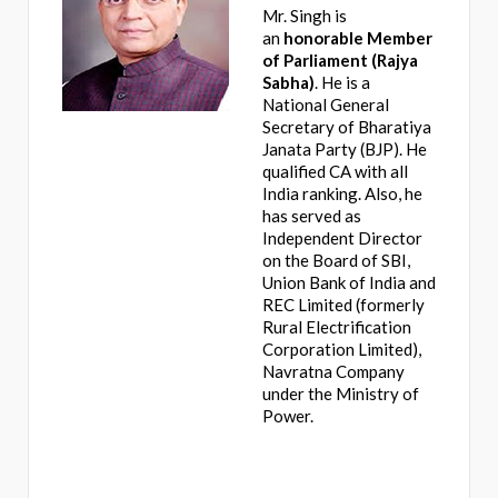
Mr. Singh is
an
honorable Member
of Parliament (Rajya
Sabha)
. He is a
National General
Secretary of Bharatiya
Janata Party (BJP). He
qualified CA with all
India ranking. Also, he
has served as
Independent Director
on the Board of SBI,
Union Bank of India and
REC Limited (formerly
Rural Electrification
Corporation Limited),
Navratna Company
under the Ministry of
Power.