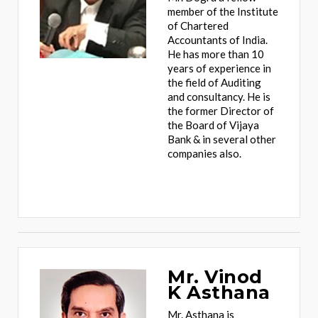
member of the Institute
of Chartered
Accountants of India.
He has more than 10
years of experience in
the field of Auditing
and consultancy. He is
the former Director of
the Board of Vijaya
Bank & in several other
companies also.
Mr. Vinod
K Asthana
Mr. Asthana is