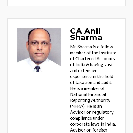
CA Anil
Sharma
Mr. Sharma is a fellow
member of the Institute
of Chartered Accounts
of India & having vast
and extensive
experience in the field
of taxation and audit.
He is a member of
National Financial
Reporting Authority
(NFRA). He is an
Advisor on regulatory
compliance under
corporate laws in India,
Advisor on foreign