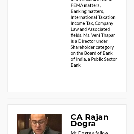
FEMA matters,
Banking matters,
International Taxation,
Income Tax, Company
Law and Associated
fields. Ms. Veni Thapar
is a Director under
Shareholder category
on the Board of Bank
of India, a Public Sector
Bank.
CA Rajan
Dogra
Mr. Dogra a fellow