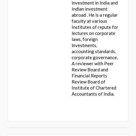
investment in India and
Indian investment
abroad . He is a regular
faculty at various
Institutes of repute for
lectures on corporate
laws, foreign
investments,
accounting standards,
corporate governance.
A reviewer with Peer
Review Board and
Financial Reports
Review Board of
Institute of Chartered
Accountants of India.