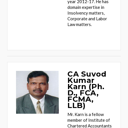
year 2012-17. He has
domain expertise in
Insolvency matters,
Corporate and Labor
Law matters.
CA Suvod
Kumar
Karn (Ph.
D., FCA,
FCMA,
LLB)
Mr. Karn is a fellow
member of Institute of
Chartered Accountants