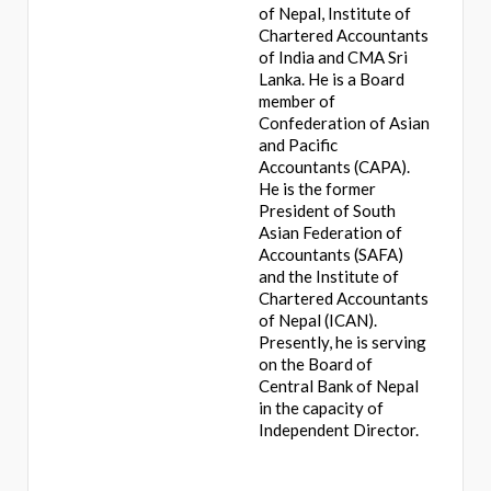
of Nepal, Institute of
Chartered Accountants
of India and CMA Sri
Lanka. He is a Board
member of
Confederation of Asian
and Pacific
Accountants (CAPA).
He is the former
President of South
Asian Federation of
Accountants (SAFA)
and the Institute of
Chartered Accountants
of Nepal (ICAN).
Presently, he is serving
on the Board of
Central Bank of Nepal
in the capacity of
Independent Director.