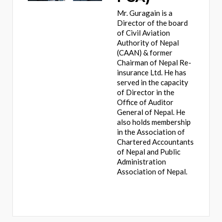
Mr. Guragain is a
Director of the board
of Civil Aviation
Authority of Nepal
(CAAN) & former
Chairman of Nepal Re-
insurance Ltd. He has
served in the capacity
of Director in the
Office of Auditor
General of Nepal. He
also holds membership
in the Association of
Chartered Accountants
of Nepal and Public
Administration
Association of Nepal.