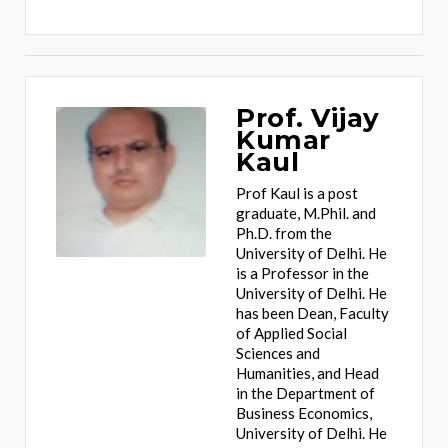
Prof. Vijay
Kumar
Kaul
Prof Kaul is a post
graduate, M.Phil. and
Ph.D. from the
University of Delhi. He
is a Professor in the
University of Delhi. He
has been Dean, Faculty
of Applied Social
Sciences and
Humanities, and Head
in the Department of
Business Economics,
University of Delhi. He