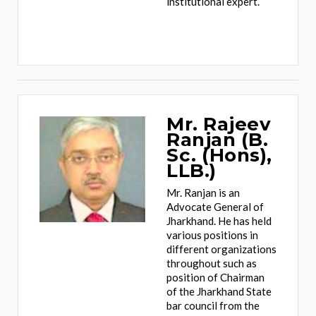
institutional expert.
Mr. Rajeev
Ranjan (B.
Sc. (Hons),
LLB.)
Mr. Ranjan is an
Advocate General of
Jharkhand. He has held
various positions in
different organizations
throughout such as
position of Chairman
of the Jharkhand State
bar council from the