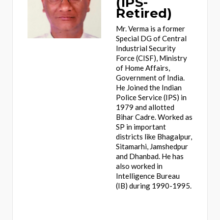
(IPS-
Retired)
Mr. Verma is a former
Special DG of Central
Industrial Security
Force (CISF), Ministry
of Home Affairs,
Government of India.
He Joined the Indian
Police Service (IPS) in
1979 and allotted
Bihar Cadre. Worked as
SP in important
districts like Bhagalpur,
Sitamarhi, Jamshedpur
and Dhanbad. He has
also worked in
Intelligence Bureau
(IB) during 1990-1995.