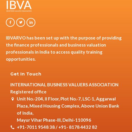
IBVARVO has been set up with the purpose of providing
the finance professionals and business valuation
professionals in India to access quality training
opportunities.
Get In Touch
INTERNATIONAL BUSINESS VALUERS ASSOCIATION
Registered office
Unit No.-204, II Floor, Plot No.-7, LSC-1, Aggarwal
Plaza, Mixed Housing Complex, Above Union Bank
of India,
Mayur Vihar Phase-III, Delhi-110096
+91-7011 9548 38 / +91- 8178 4432 82