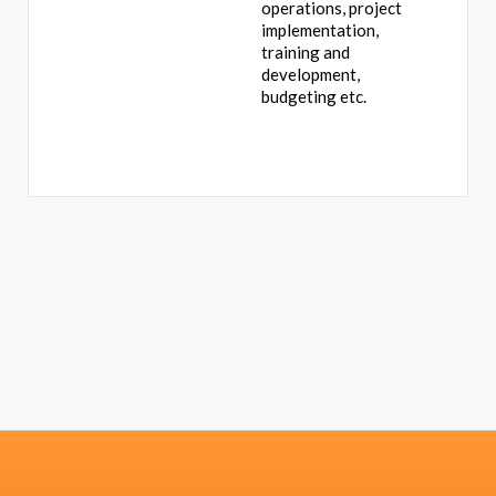
operations, project
implementation,
training and
development,
budgeting etc.