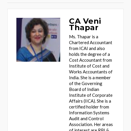
CA Veni
Thapar
Ms. Thapar is a
Chartered Accountant
from ICAI and also
holds the degree of a
Cost Accountant from
Institute of Cost and
Works Accountants of
India. She is a member
of the Governing
Board of Indian
Institute of Corporate
Affairs (IICA). She is a
certified holder from
Information Systems
Audit and Control
Association. Her areas
of interest are RBI &