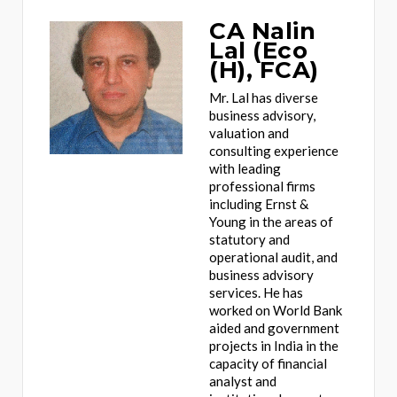
CA Nalin
Lal (Eco
(H), FCA)
Mr. Lal has diverse
business advisory,
valuation and
consulting experience
with leading
professional firms
including Ernst &
Young in the areas of
statutory and
operational audit, and
business advisory
services. He has
worked on World Bank
aided and government
projects in India in the
capacity of financial
analyst and