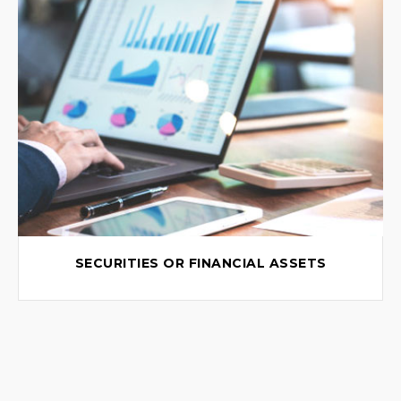
SECURITIES OR FINANCIAL ASSETS