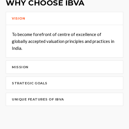
WHY CHOOSE IBVA
VISION
To become forefront of centre of excellence of
globally accepted valuation principles and practices in
India.
MISSION
STRATEGIC GOALS
UNIQUE FEATURES OF IBVA