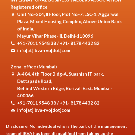
Registered office
Unit No.-204, II Floor, Plot No.-7, LSC-1, Aggarwal
Plaza, Mixed Housing Complex, Above Union Bank
of India,
Mayur Vihar Phase-III, Delhi-110096
+91-7011 9548 38 / +91- 8178 4432 82
info[at]ibva-rvo[dot]com
Zonal office (Mumbai)
A-404, 4th Floor Bldg-A, Suashish IT park,
Dattapada Road,
Behind Western Edge, Borivali East. Mumbai-
400066.
+91-7011 9548 38 / +91- 8178 4432 82
info[at]ibva-rvo[dot]com
Disclosure: No individual who is the part of the management
team of IBVA has been disqualified from taking up the