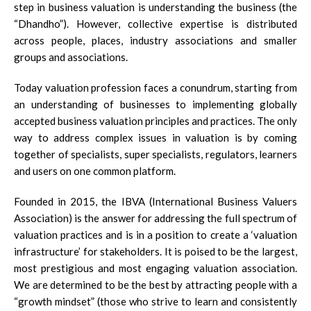
step in business valuation is understanding the business (the
“Dhandho”). However, collective expertise is distributed
across people, places, industry associations and smaller
groups and associations.
Today valuation profession faces a conundrum, starting from
an understanding of businesses to implementing globally
accepted business valuation principles and practices. The only
way to address complex issues in valuation is by coming
together of specialists, super specialists, regulators, learners
and users on one common platform.
Founded in 2015, the IBVA (International Business Valuers
Association) is the answer for addressing the full spectrum of
valuation practices and is in a position to create a ‘valuation
infrastructure’ for stakeholders. It is poised to be the largest,
most prestigious and most engaging valuation association.
We are determined to be the best by attracting people with a
“growth mindset” (those who strive to learn and consistently