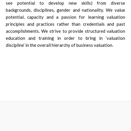
see potential to develop new skills) from diverse
backgrounds, disciplines, gender and nationality. We value
potential, capacity and a passion for learning valuation
principles and practices rather than credentials and past
accomplishments. We strive to provide structured valuation
education and training in order to bring in ‘valuation
discipline’ in the overall hierarchy of business valuation.