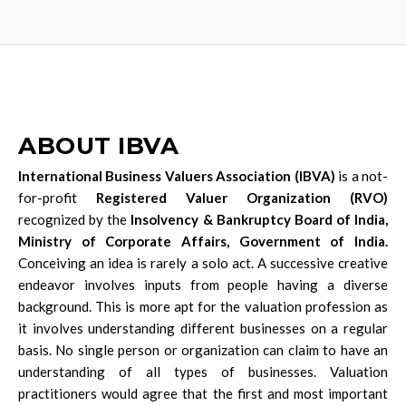
ABOUT IBVA
International Business Valuers Association (IBVA)
is a not-
for-profit
Registered Valuer Organization (RVO)
recognized by the
Insolvency & Bankruptcy Board of India,
Ministry of Corporate Affairs, Government of India.
Conceiving an idea is rarely a solo act. A successive creative
endeavor involves inputs from people having a diverse
background. This is more apt for the valuation profession as
it involves understanding different businesses on a regular
basis. No single person or organization can claim to have an
understanding of all types of businesses. Valuation
practitioners would agree that the first and most important