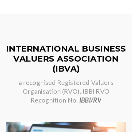
INTERNATIONAL BUSINESS
VALUERS ASSOCIATION
(IBVA)
a recognised Registered Valuers
Organisation (RVO), IBBI RVO
Recognition No.
I
B
B
I
/
R
V
O
/
2