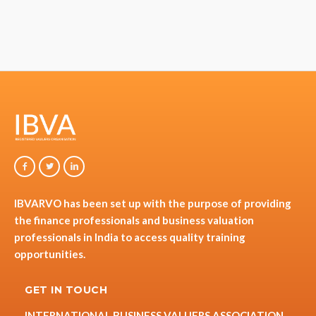
IBVARVO has been set up with the purpose of providing
the finance professionals and business valuation
professionals in India to access quality training
opportunities.
GET IN TOUCH
INTERNATIONAL BUSINESS VALUERS ASSOCIATION